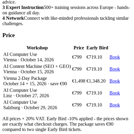
advice.
3
Expert Instruction
500+ training sessions across Europe - hands-
on guidance all day.
4
Network
Connect with like-minded professionals tackling similar
challenges.
Price
Workshop
Price
Early Bird
AI Computer Use
€799
€719.10
Book
Vienna · October 14, 2026
AI Content Machine (SEO + GEO)
€799
€719.10
Book
Vienna · October 15, 2026
Vienna 2-Day Package
€1,498
€1,348.20
Book
October 14 + 15, 2026 · save €90
AI Computer Use
€799
€719.10
Book
Linz · October 27, 2026
AI Computer Use
€799
€719.10
Book
Salzburg · October 29, 2026
All prices + 20% VAT. Early Bird -10% applied - the prices shown
are exactly what checkout charges. The package saves €90
compared to two single Early Bird tickets.