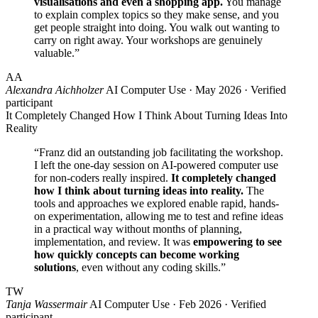
visualisations and even a shopping app.
You manage
to explain complex topics so they make sense, and you
get people straight into doing. You walk out wanting to
carry on right away. Your workshops are genuinely
valuable.”
AA
Alexandra Aichholzer
AI Computer Use · May 2026 · Verified
participant
It Completely Changed How I Think About Turning Ideas Into
Reality
“Franz did an outstanding job facilitating the workshop.
I left the one-day session on AI-powered computer use
for non-coders really inspired.
It completely changed
how I think about turning ideas into reality.
The
tools and approaches we explored enable rapid, hands-
on experimentation, allowing me to test and refine ideas
in a practical way without months of planning,
implementation, and review. It was
empowering to see
how quickly concepts can become working
solutions
, even without any coding skills.”
TW
Tanja Wassermair
AI Computer Use · Feb 2026 · Verified
participant