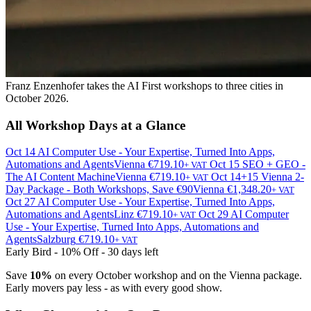
Franz Enzenhofer takes the AI First workshops to three cities in
October 2026.
All Workshop Days at a Glance
Oct 14
AI Computer Use - Your Expertise, Turned Into Apps,
Automations and Agents
Vienna
€719.10
Oct 15
SEO + GEO -
+ VAT
The AI Content Machine
Vienna
€719.10
Oct 14+15
Vienna 2-
+ VAT
Day Package - Both Workshops, Save €90
Vienna
€1,348.20
+ VAT
Oct 27
AI Computer Use - Your Expertise, Turned Into Apps,
Automations and Agents
Linz
€719.10
Oct 29
AI Computer
+ VAT
Use - Your Expertise, Turned Into Apps, Automations and
Agents
Salzburg
€719.10
+ VAT
Early Bird - 10% Off - 30 days left
Save
10%
on every October workshop and on the Vienna package.
Early movers pay less - as with every good show.