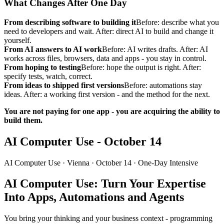
What Changes After One Day
From describing software to building it
Before: describe what you
need to developers and wait. After: direct AI to build and change it
yourself.
From AI answers to AI work
Before: AI writes drafts. After: AI
works across files, browsers, data and apps - you stay in control.
From hoping to testing
Before: hope the output is right. After:
specify tests, watch, correct.
From ideas to shipped first versions
Before: automations stay
ideas. After: a working first version - and the method for the next.
You are not paying for one app - you are acquiring the ability to
build them.
AI Computer Use - October 14
AI Computer Use ·
Vienna
· October 14 · One-Day Intensive
AI Computer Use: Turn Your Expertise
Into Apps, Automations and Agents
You bring your thinking and your business context - programming