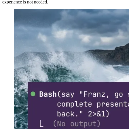
experience is not needed.