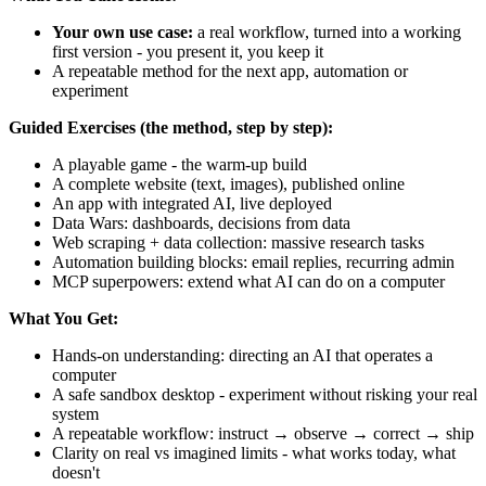
Your own use case:
a real workflow, turned into a working
first version - you present it, you keep it
A repeatable method for the next app, automation or
experiment
Guided Exercises (the method, step by step):
A playable game - the warm-up build
A complete website (text, images), published online
An app with integrated AI, live deployed
Data Wars: dashboards, decisions from data
Web scraping + data collection: massive research tasks
Automation building blocks: email replies, recurring admin
MCP superpowers: extend what AI can do on a computer
What You Get:
Hands-on understanding: directing an AI that operates a
computer
A safe sandbox desktop - experiment without risking your real
system
A repeatable workflow: instruct → observe → correct → ship
Clarity on real vs imagined limits - what works today, what
doesn't