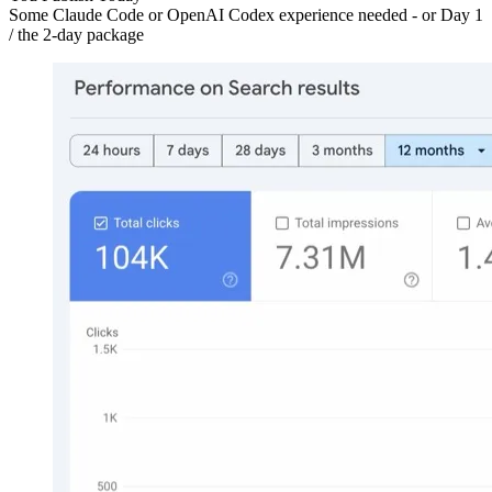
Some Claude Code or OpenAI Codex experience needed - or Day 1
/ the 2-day package