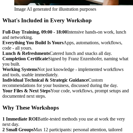
Image AI generated for illustration purposes
What's Included in Every Workshop
Full-Day Training, 09:00 - 18:00
Intensive hands-on work, lunch
and networking.
Everything You Build Is Yours
Apps, automations, workflows,
code - all yours.
Lunch & Refreshments
Catered lunch and snacks all day.
Completion Certificate
Signed by Franz Enzenhofer, naming what
you built.
Working Systems
Not just knowledge - implemented workflows
and tools, usable immediately.
Individual Technical & Strategic Guidance
Custom
recommendations for your business, discussed during the day.
Your Files & Next Steps
Your code, workflows, prompt setups and
documented next steps.
Why These Workshops
1
Immediate ROI
Battle-tested methods you use at work the very
next day.
2
Small Groups
Max 12 participants: personal attention, tailored