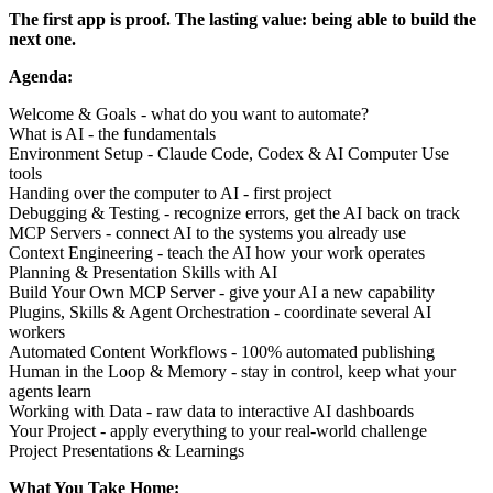
The first app is proof. The lasting value: being able to build the
next one.
Agenda:
Welcome & Goals - what do you want to automate?
What is AI - the fundamentals
Environment Setup - Claude Code, Codex & AI Computer Use
tools
Handing over the computer to AI - first project
Debugging & Testing - recognize errors, get the AI back on track
MCP Servers - connect AI to the systems you already use
Context Engineering - teach the AI how your work operates
Planning & Presentation Skills with AI
Build Your Own MCP Server - give your AI a new capability
Plugins, Skills & Agent Orchestration - coordinate several AI
workers
Automated Content Workflows - 100% automated publishing
Human in the Loop & Memory - stay in control, keep what your
agents learn
Working with Data - raw data to interactive AI dashboards
Your Project - apply everything to your real-world challenge
Project Presentations & Learnings
What You Take Home: