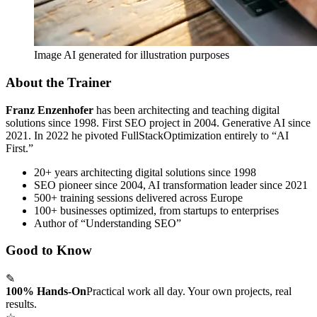
Image AI generated for illustration purposes
About the Trainer
Franz Enzenhofer
has been architecting and teaching digital
solutions since 1998. First SEO project in 2004. Generative AI since
2021. In 2022 he pivoted FullStackOptimization entirely to “AI
First.”
20+ years architecting digital solutions since 1998
SEO pioneer since 2004, AI transformation leader since 2021
500+ training sessions delivered across Europe
100+ businesses optimized, from startups to enterprises
Author of “Understanding SEO”
Good to Know
✎
100% Hands-On
Practical work all day. Your own projects, real
results.