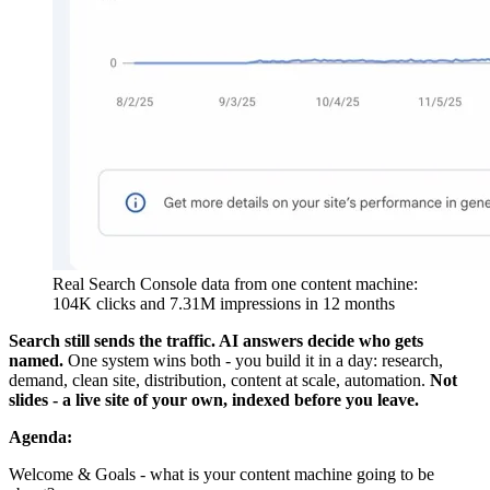
Real Search Console data from one content machine:
104K clicks and 7.31M impressions in 12 months
Search still sends the traffic. AI answers decide who gets
named.
One system wins both - you build it in a day: research,
demand, clean site, distribution, content at scale, automation.
Not
slides - a live site of your own, indexed before you leave.
Agenda:
Welcome & Goals - what is your content machine going to be