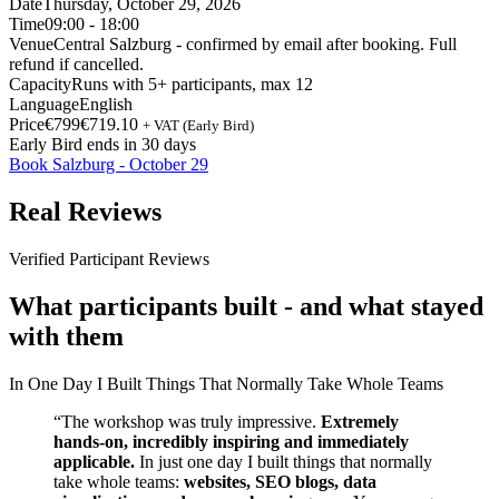
Date
Thursday, October 29, 2026
Time
09:00 - 18:00
Venue
Central Salzburg - confirmed by email after booking. Full
refund if cancelled.
Capacity
Runs with 5+ participants, max 12
Language
English
Price
€799
€719.10
+ VAT (Early Bird)
Early Bird ends in 30 days
Book Salzburg - October 29
Real Reviews
Verified Participant Reviews
What participants built - and what stayed
with them
In One Day I Built Things That Normally Take Whole Teams
“The workshop was truly impressive.
Extremely
hands-on, incredibly inspiring and immediately
applicable.
In just one day I built things that normally
take whole teams:
websites, SEO blogs, data