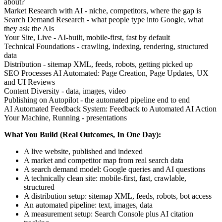
about?
Market Research with AI - niche, competitors, where the gap is
Search Demand Research - what people type into Google, what
they ask the AIs
Your Site, Live - AI-built, mobile-first, fast by default
Technical Foundations - crawling, indexing, rendering, structured
data
Distribution - sitemap XML, feeds, robots, getting picked up
SEO Processes AI Automated: Page Creation, Page Updates, UX
and UI Reviews
Content Diversity - data, images, video
Publishing on Autopilot - the automated pipeline end to end
AI Automated Feedback System: Feedback to Automated AI Action
Your Machine, Running - presentations
What You Build (Real Outcomes, In One Day):
A live website, published and indexed
A market and competitor map from real search data
A search demand model: Google queries and AI questions
A technically clean site: mobile-first, fast, crawlable,
structured
A distribution setup: sitemap XML, feeds, robots, bot access
An automated pipeline: text, images, data
A measurement setup: Search Console plus AI citation