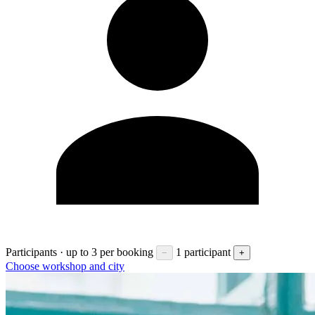
Participants · up to 3 per booking
1 participant
−
+
Choose workshop and city