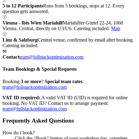
☆
5 to 12 Participants
Runs from 5 bookings, stops at 12. Every
question gets answered.
☉
Vienna - Ibis Wien Mariahilf
Mariahilfer Gürtel 22-24, 1060
Vienna. Central, directly on U3/U6. Catering included.
Map
☉
Linz & Salzburg
Central venue, confirmed by email after booking.
Catering included.
✉
Contact
team@fullstackoptimization.com
Team Bookings & Special Requests
Booking
3 or more
?
Special team rates
:
team@fullstackoptimization.com
VAT ID required:
A valid VAT ID (UID) is required for online
booking. No VAT ID? Contact us to arrange payment:
team@fullstackoptimization.com
Frequently Asked Questions
How do I book?
Click the “Book” button of your workshop day, complete