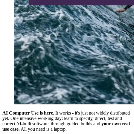
AI Computer Use is here.
It works - it's just not widely distributed
yet. One intensive working day: learn to specify, direct, test and
correct AI-built software, through guided builds and
your own real
use case
. All you need is a laptop.