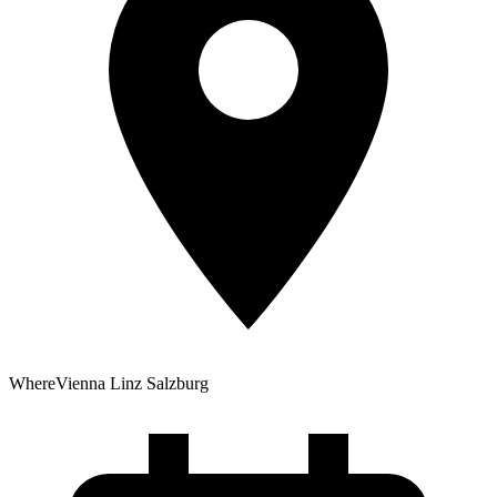
Where
Vienna
Linz
Salzburg