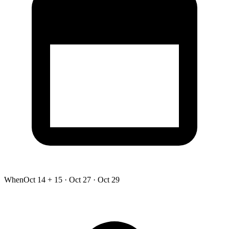
When
Oct 14 + 15 · Oct 27 · Oct 29