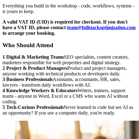
Everything you build in the workshop - code, workflows, systems -
is yours to keep.
A valid VAT ID (UID) is required for checkout. If you don't
have a VAT ID, please contact
team@fullstackoptimization.com
to arrange your booking.
Who Should Attend
1
Digital & Marketing Teams
SEO specialists, content creators,
marketers responsible for web properties and digital strategy.
2
Project & Product Managers
Product and project managers,
anyone working with technical products or developers daily.
3
Business Professionals
Assistants, accountants, HR, sales,
lawyers - transform daily workflows with AI.
4
Knowledge Workers & Educators
Writers, trainers, support
teams - anyone in Word, Excel or a CMS who wants AI without
coding.
5
Tech-Curious Professionals
Never learned to code but see AI as
an opportunity? If you use a computer daily, you're ready.