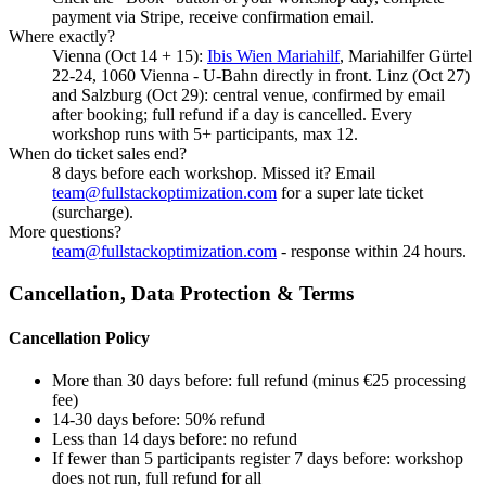
payment via Stripe, receive confirmation email.
Where exactly?
Vienna (Oct 14 + 15):
Ibis Wien Mariahilf
, Mariahilfer Gürtel
22-24, 1060 Vienna - U-Bahn directly in front. Linz (Oct 27)
and Salzburg (Oct 29): central venue, confirmed by email
after booking; full refund if a day is cancelled. Every
workshop runs with 5+ participants, max 12.
When do ticket sales end?
8 days before each workshop. Missed it? Email
team@fullstackoptimization.com
for a super late ticket
(surcharge).
More questions?
team@fullstackoptimization.com
- response within 24 hours.
Cancellation, Data Protection & Terms
Cancellation Policy
More than 30 days before: full refund (minus €25 processing
fee)
14-30 days before: 50% refund
Less than 14 days before: no refund
If fewer than 5 participants register 7 days before: workshop
does not run, full refund for all