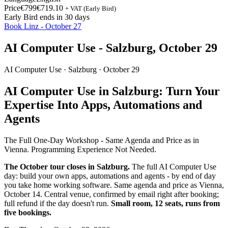
Price
€799
€719.10
+ VAT (Early Bird)
Early Bird ends in 30 days
Book Linz - October 27
AI Computer Use - Salzburg, October 29
AI Computer Use ·
Salzburg
· October 29
AI Computer Use in Salzburg: Turn Your
Expertise Into Apps, Automations and
Agents
The Full One-Day Workshop - Same Agenda and Price as in
Vienna. Programming Experience Not Needed.
The October tour closes in Salzburg.
The full AI Computer Use
day: build your own apps, automations and agents - by end of day
you take home working software. Same agenda and price as Vienna,
October 14. Central venue, confirmed by email right after booking;
full refund if the day doesn't run.
Small room, 12 seats, runs from
five bookings.