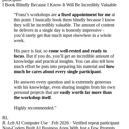
I Book Blindly Because I Know It Will Be Incredibly Valuable
“Franz’s workshops are
a fixed appointment for me
at
this point. I basically book them blindly because I know
they will be incredibly valuable. The amount of content
he delivers in a single day is honestly impressive -
you’d rarely get that much input elsewhere in a whole
week.
His pace is fast, so
come well-rested and ready to
focus
. But if you do, you’ll get an incredible amount of
knowledge and practical insights. You can also tell how
much effort he puts into preparing his material and
how
much he cares about every single participant
.
He answers every question and is extremely generous
with his knowledge, even sharing insights from his own
personal projects that are
easily worth far more than
the workshop itself
.
Highly recommended.”
RL
R. Leb
AI Computer Use · Feb 2026 · Verified repeat participant
Non-Coders Built AI Business Apps With Just a Few Prompts