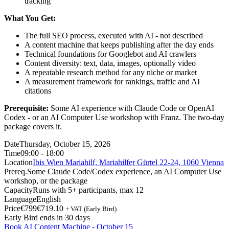
tracking
What You Get:
The full SEO process, executed with AI - not described
A content machine that keeps publishing after the day ends
Technical foundations for Googlebot and AI crawlers
Content diversity: text, data, images, optionally video
A repeatable research method for any niche or market
A measurement framework for rankings, traffic and AI
citations
Prerequisite:
Some AI experience with Claude Code or OpenAI
Codex - or an AI Computer Use workshop with Franz. The two-day
package covers it.
Date
Thursday, October 15, 2026
Time
09:00 - 18:00
Location
Ibis Wien Mariahilf, Mariahilfer Gürtel 22-24, 1060 Vienna
Prereq.
Some Claude Code/Codex experience, an AI Computer Use
workshop, or the package
Capacity
Runs with 5+ participants, max 12
Language
English
Price
€799
€719.10
+ VAT (Early Bird)
Early Bird ends in 30 days
Book AI Content Machine - October 15