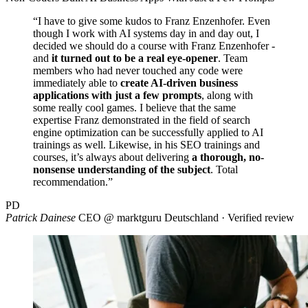
“I have to give some kudos to Franz Enzenhofer. Even
though I work with AI systems day in and day out, I
decided we should do a course with Franz Enzenhofer -
and
it turned out to be a real eye-opener
. Team
members who had never touched any code were
immediately able to
create AI-driven business
applications with just a few prompts
, along with
some really cool games. I believe that the same
expertise Franz demonstrated in the field of search
engine optimization can be successfully applied to AI
trainings as well. Likewise, in his SEO trainings and
courses, it’s always about delivering
a thorough, no-
nonsense understanding of the subject
. Total
recommendation.”
PD
Patrick Dainese
CEO @ marktguru Deutschland · Verified review