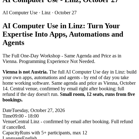
AI Computer Use ·
Linz
· October 27
AI Computer Use in Linz: Turn Your
Expertise Into Apps, Automations and
Agents
The Full One-Day Workshop - Same Agenda and Price as in
Vienna. Programming Experience Not Needed.
Vienna is not Austria.
The full AI Computer Use day in Linz: build
your own apps, automations and agents - by end of day you take
home working software. Same agenda and price as Vienna, October
14. Central venue, confirmed by email right after booking; full
refund if the day doesn't run.
Small room, 12 seats, runs from five
bookings.
Date
Tuesday, October 27, 2026
Time
09:00 - 18:00
Venue
Central Linz - confirmed by email after booking. Full refund
if cancelled.
Capacity
Runs with 5+ participants, max 12
Language
English