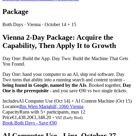
Package
Both Days ·
Vienna
· October 14 + 15
Vienna 2-Day Package: Acquire the
Capability, Then Apply It to Growth
Day One: Build the App. Day Two: Build the Machine That Gets
You Found.
Day One: hand your computer to an AI, ship real software. Day
Two turns that ability into a running search and content system -
being found in Google, named by the AIs
. Booked together,
Day
One is the prerequisite
- and you save €90 vs two single tickets.
Includes
AI Computer Use (Oct 14) + AI Content Machine (Oct 15)
Location
Ibis Wien Mariahilf, 1060 Vienna
Capacity
Runs with 5+ participants, max 12
Price
€1,438.20
€1,348.20
+ VAT (Early Bird)
Book Both Days - Save €90
AI Computer Use - Linz, October 27