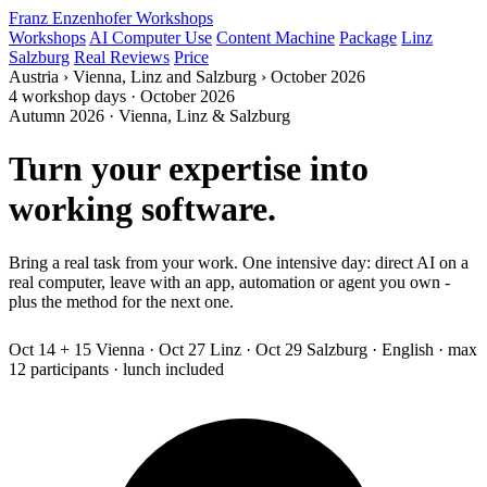
Franz Enzenhofer Workshops
Workshops
AI Computer Use
Content Machine
Package
Linz
Salzburg
Real Reviews
Price
Austria
›
Vienna, Linz and Salzburg
›
October 2026
4 workshop days · October 2026
Autumn 2026 · Vienna, Linz & Salzburg
Turn your expertise into
working software.
Bring a real task from your work. One intensive day: direct AI on a
real computer, leave with an app, automation or agent you own -
plus the method for the next one.
Programming experience not
needed.
Oct 14 + 15 Vienna · Oct 27 Linz · Oct 29 Salzburg · English · max
12 participants · lunch included