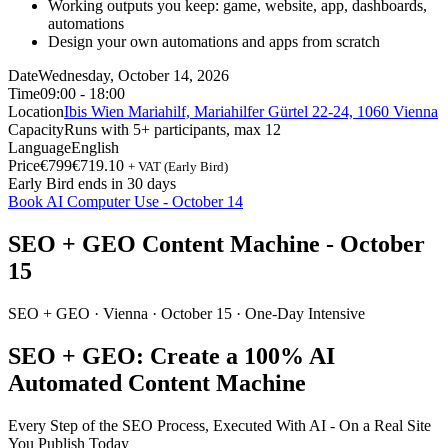
Working outputs you keep: game, website, app, dashboards,
automations
Design your own automations and apps from scratch
Date
Wednesday, October 14, 2026
Time
09:00 - 18:00
Location
Ibis Wien Mariahilf, Mariahilfer Gürtel 22-24, 1060 Vienna
Capacity
Runs with 5+ participants, max 12
Language
English
Price
€799
€719.10
+ VAT (Early Bird)
Early Bird ends in 30 days
Book AI Computer Use - October 14
SEO + GEO Content Machine - October
15
SEO + GEO ·
Vienna
· October 15 · One-Day Intensive
SEO + GEO: Create a 100% AI
Automated Content Machine
Every Step of the SEO Process, Executed With AI - On a Real Site
You Publish Today